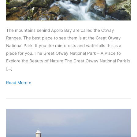
The mountains behind Apollo Bay are called the Otway
Ranges. The best place to see them is at the Great Otway
National Park. If you like rainforests and waterfalls this is a
place for you. The Great Otway National Park – A Place to
Explore the Beauty of Nature The Great Otway National Park is
[…]
Visit
Read More »
the
Great
Otway
National
Park